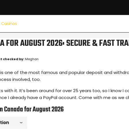
 Casinos
A FOR AUGUST 2026: SECURE & FAST TR
t checked by:
Meghan
it is one of the most famous and popular deposit and withdra
cess involved, too.
with it. It’s been around for over 25 years too, so I know I can
since I already have a PayPal account. Come with me as we c
in Canada for August 2026
tion