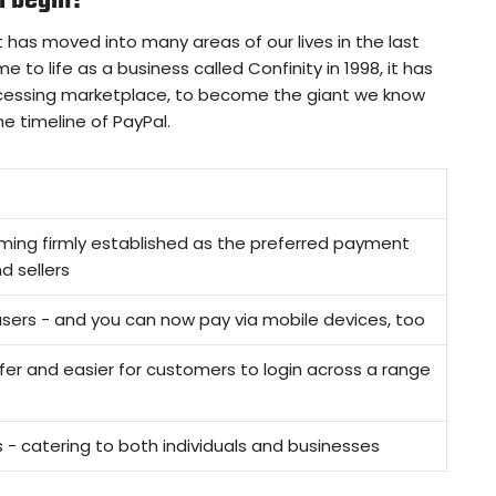
t has moved into many areas of our lives in the last
e to life as a business called Confinity in 1998, it has
cessing marketplace, to become the giant we know
e timeline of PayPal.
oming firmly established as the preferred payment
d sellers
 users - and you can now pay via mobile devices, too
fer and easier for customers to login across a range
rs - catering to both individuals and businesses