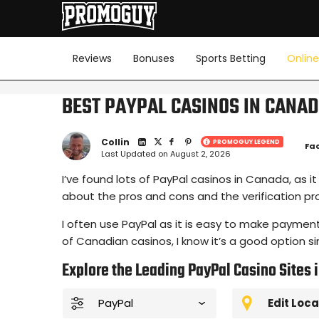
Reviews
Bonuses
Sports Betting
Online
BEST PAYPAL CASINOS IN CANAD
Collin
PROMOGUY LEGEND
Fac
Last Updated on August 2, 2026
Loading ...
I’ve found lots of PayPal casinos in Canada, as 
about the pros and cons and the verification pro
I often use PayPal as it is easy to make payments 
of Canadian casinos, I know it’s a good option 
Explore the Leading PayPal Casino Sites 
PayPal
Edit Loca