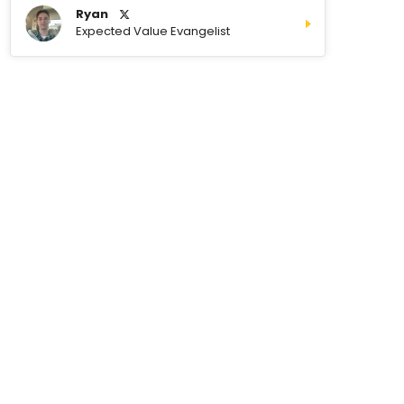
Ryan
Expected Value Evangelist