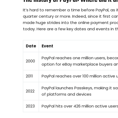
It’s hard to remember a time before PayPal, as i
quarter century or more. Indeed, since it first cam
made huge strides into the online payment pro
today. Here are a few key dates and events in th
Date
Event
PayPal reaches one million users, bec
2000
option for eBay marketplace buyers an
2011
PayPal reaches over 100 million active
PayPal launches Passkeys, making it sa
2022
of platforms and devices
2023
PayPal hits over 426 million active use