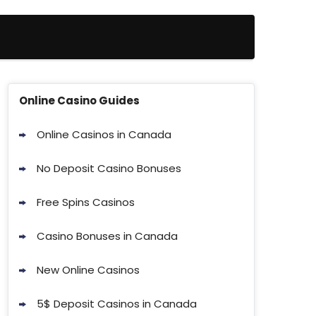
Online Casino Guides
Online Casinos in Canada
No Deposit Casino Bonuses
Free Spins Casinos
Casino Bonuses in Canada
New Online Casinos
5$ Deposit Casinos in Canada