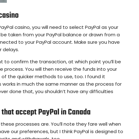
casino
ayPal casino, you will need to select PayPal as your
 be taken from your PayPal balance or drawn from a
nnected to your PayPal account. Make sure you have
r delays.
nt to confirm the transaction, at which point you’ll be
 process. You will then receive the funds into your
 of the quicker methods to use, too. I found it
s works in much the same manner as the process for
ver done that, you shouldn’t have any difficulties
 that accept PayPal in Canada
these processes are. You’ll note they fare well when
ve our preferences, but I think PayPal is designed to
sits and withdrawals, too.