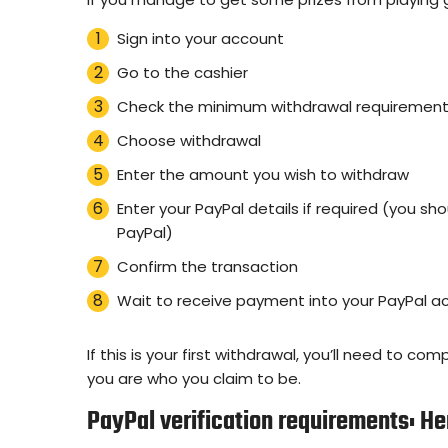
Sign into your account
Go to the cashier
Check the minimum withdrawal requirement f
Choose withdrawal
Enter the amount you wish to withdraw
Enter your PayPal details if required (you sh
PayPal)
Confirm the transaction
Wait to receive payment into your PayPal a
If this is your first withdrawal, you’ll need to co
you are who you claim to be.
PayPal verification requirements: H