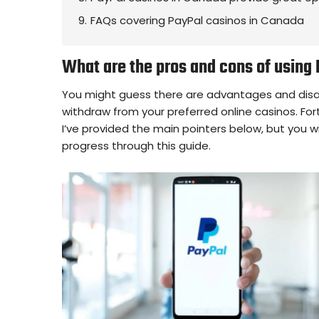
FAQs covering PayPal casinos in Canada
What are the pros and cons of using
You might guess there are advantages and disa
withdraw from your preferred online casinos. Fo
I’ve provided the main pointers below, but you wi
progress through this guide.