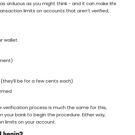
 as arduous as you might think - and it can make life
ansaction limits on accounts that aren’t verified,
r wallet
ement)
they’ll be for a few cents each)
firmed
he verification process is much the same for this,
 your bank to begin the procedure. Either way,
on limits on your account.
l begin?