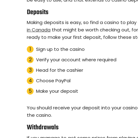
Deposits
Making deposits is easy, so find a casino to pla
in Canada
that might be worth checking out, fo
ready to make your first deposit, follow these st
Sign up to the casino
Verify your account where required
Head for the cashier
Choose PayPal
Make your deposit
You should receive your deposit into your casino 
the casino.
Withdrawals
If you manage to get some prizes from playing 