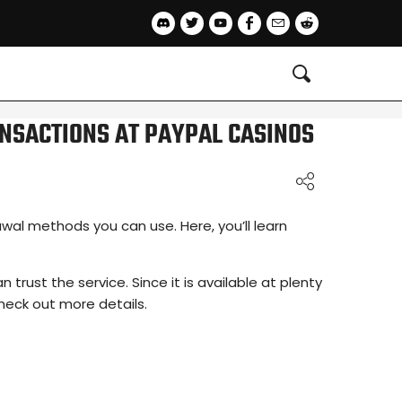
ANSACTIONS AT PAYPAL CASINOS
wal methods you can use. Here, you’ll learn
 trust the service. Since it is available at plenty
heck out more details.