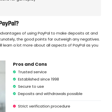
 PayPal?
dvantages of using PayPal to make deposits at and
rtunately, the good points far outweigh any negatives.
ll learn a lot more about all aspects of PayPal as you
Pros and Cons
Trusted service
Established since 1998
Secure to use
Deposits and withdrawals possible
Strict verification procedure