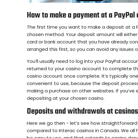
How to make a payment at a PayPal 
The first time you want to make a deposit at a P
chosen method. Your deposit amount will either
card or bank account that you have already co
arranged this first, so you can avoid any issues o
You’ll usually need to log into your PayPal accou
returned to your casino account to complete the
casino account once complete. It’s typically one
convenient to use, because the deposit proces
making a purchase on other websites. If you’ve e
depositing at your chosen casino.
Deposits and withdrawals at casinos
Here we go then - let’s see how straightforward 
compared to Interac casinos in Canada. We all ha
be easy to use, and that extends to casino depo