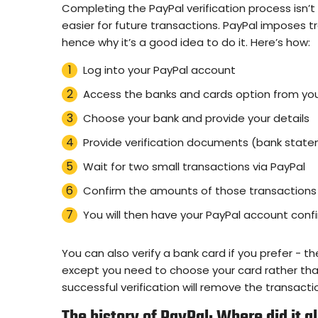
Completing the PayPal verification process isn’t
easier for future transactions. PayPal imposes tr
hence why it’s a good idea to do it. Here’s how:
Log into your PayPal account
Access the banks and cards option from you
Choose your bank and provide your details
Provide verification documents (bank stat
Wait for two small transactions via PayPal
Confirm the amounts of those transactions (
You will then have your PayPal account con
You can also verify a bank card if you prefer - t
except you need to choose your card rather than
successful verification will remove the transacti
The history of PayPal: Where did it al