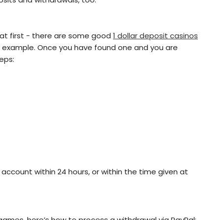
y at first - there are some good
1 dollar deposit casinos
r example. Once you have found one and you are
eps:
account within 24 hours, or within the time given at
games, here’s how to process a withdrawal via PayPal: