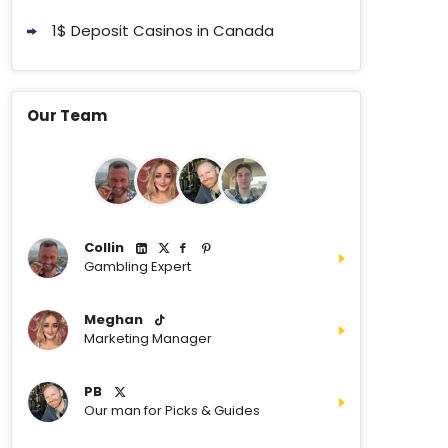
1$ Deposit Casinos in Canada
Our Team
Collin
Gambling Expert
Meghan
Marketing Manager
PB
Our man for Picks & Guides