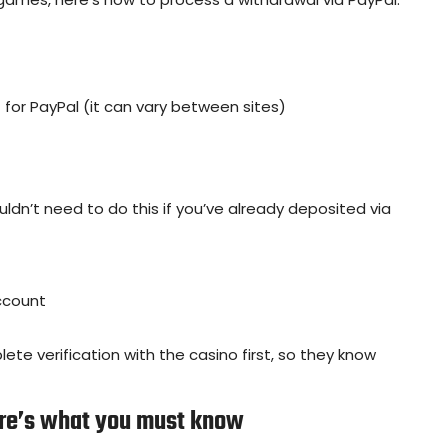
or PayPal (it can vary between sites)
ouldn’t need to do this if you’ve already deposited via
ccount
mplete verification with the casino first, so they know
ere’s what you must know