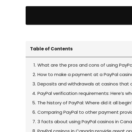
Table of Contents
What are the pros and cons of using PayPa
How to make a payment at a PayPal casin
Deposits and withdrawals at casinos that
PayPal verification requirements: Here’s 
The history of PayPal: Where did it all begin
Comparing PayPal to other payment provi
3 facts about using PayPal casinos in Can
PayPal casinos in Canada provide great o