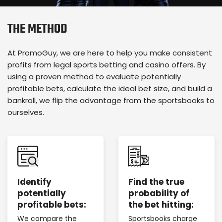
THE METHOD
At PromoGuy, we are here to help you make consistent
profits from legal sports betting and casino offers. By
using a proven method to evaluate potentially
profitable bets, calculate the ideal bet size, and build a
bankroll, we flip the advantage from the sportsbooks to
ourselves.
Identify
Find the true
potentially
probability of
profitable bets:
the bet hitting:
We compare the
Sportsbooks charge