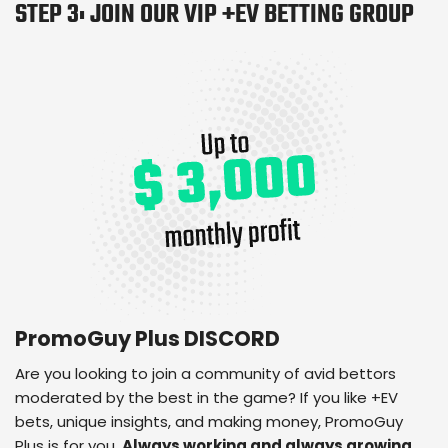
STEP 3: JOIN OUR VIP +EV BETTING GROUP
PromoGuy Plus DISCORD
Are you looking to join a community of avid bettors
moderated by the best in the game? If you like +EV
bets, unique insights, and making money, PromoGuy
Plus is for you.
Always working and always growing