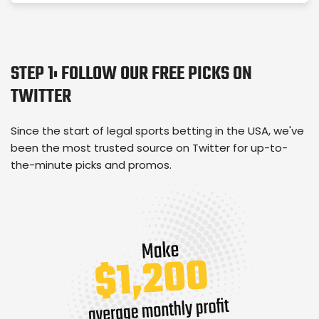
STEP 1: FOLLOW OUR FREE PICKS ON
TWITTER
Since the start of legal sports betting in the USA, we've
been the most trusted source on Twitter for up-to-
the-minute picks and promos.