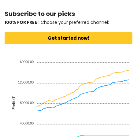
Trial
Subscribe to our picks
100% FOR FREE
| Choose your preferred channel:
Get started now!
160000.00
120000.00
Profit ($)
80000.00
40000.00