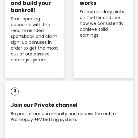
and build your
works
bankroll!
Follow our daily picks
on Twitter and see
Start opening
how we consistently
accounts with the
achieve solid
recommended
earnings
sportsbook and claim
sign-up bonuses in
order to get the most
out of our passive
earnings system.
3
Join our Private channel
Be part of our community and access the entire
Promoguy +EV betting system.