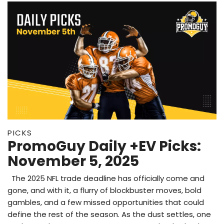
PICKS
PromoGuy Daily +EV Picks:
November 5, 2025
The 2025 NFL trade deadline has officially come and
gone, and with it, a flurry of blockbuster moves, bold
gambles, and a few missed opportunities that could
define the rest of the season. As the dust settles, one