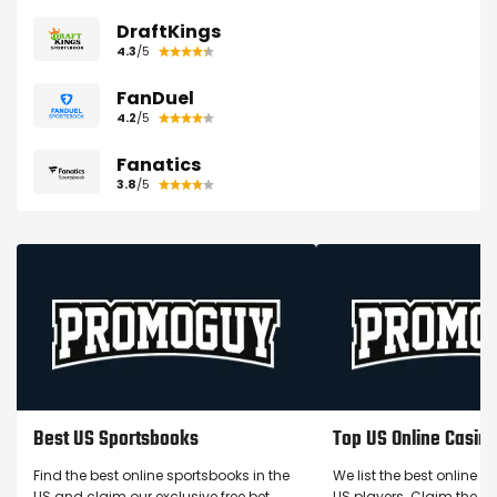
DraftKings
4.3
/5
FanDuel
4.2
/5
Fanatics
3.8
/5
Best US Sportsbooks
Top US Online Casin
Find the best online sportsbooks in the
We list the best online c
US and claim our exclusive free bet
US players. Claim the m