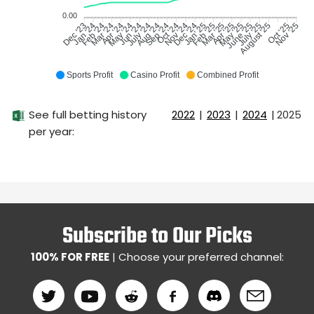
0.00
Jan '24
Feb '24
Mar '24
Apr '24
May '24
Jun '24
July '24
Aug '24
Sep '24
Oct '24
Nov '24
Dec '24
Jan' 25
Feb '25
Mar '25
Apr '25
May '25
June '25
July '25
August '25
Oct '25
Dec '23
Nov '25
Sports Profit
Casino Profit
Combined Profit
See full betting history
2022
|
2023
|
2024
|
2025
per year:
Subscribe to Our Picks
100% FOR FREE
| Choose your preferred channel: