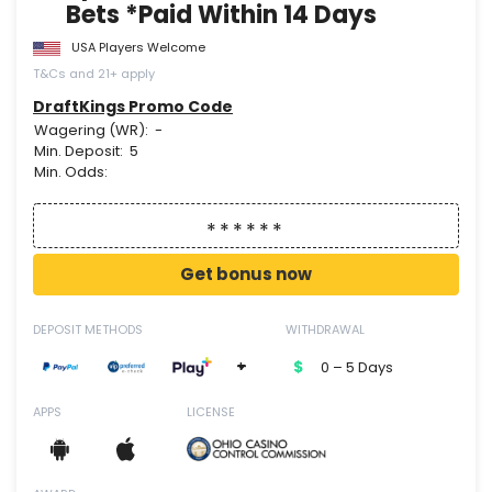
Bets *Paid Within 14 Days
USA Players Welcome
T&Cs and 21+ apply
DraftKings Promo Code
Wagering (WR):
-
Min. Deposit:
5
Min. Odds:
Get bonus now
DEPOSIT METHODS
WITHDRAWAL
+
0 – 5 Days
APPS
LICENSE