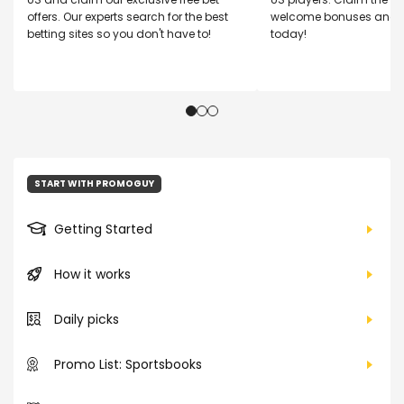
offers. Our experts search for the best
welcome bonuses and fr
betting sites so you don't have to!
today!
START WITH PROMOGUY
Getting Started
How it works
Daily picks
Promo List: Sportsbooks