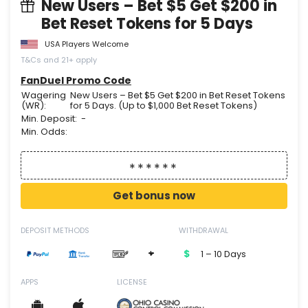
New Users – Bet $5 Get $200 in
Bet Reset Tokens for 5 Days
USA Players Welcome
T&Cs and 21+ apply
FanDuel Promo Code
Wagering
New Users – Bet $5 Get $200 in Bet Reset Tokens
(WR):
for 5 Days. (Up to $1,000 Bet Reset Tokens)
Min. Deposit:
-
Min. Odds:
Get bonus now
DEPOSIT METHODS
WITHDRAWAL
+
1 – 10 Days
APPS
LICENSE