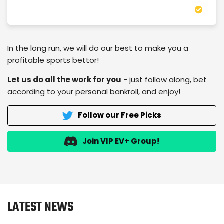
In the long run, we will do our best to make you a
profitable sports bettor!
Let us do all the work for you
- just follow along, bet
according to your personal bankroll, and enjoy!
Follow our Free Picks
Join VIP EV+ Group!
LATEST NEWS