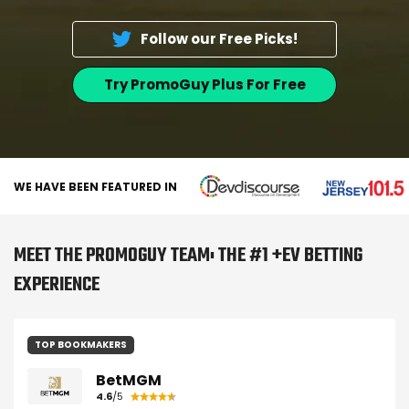
Follow our Free Picks!
Try PromoGuy Plus For Free
WE HAVE BEEN FEATURED IN
MEET THE PROMOGUY TEAM: THE #1 +EV BETTING
EXPERIENCE
TOP BOOKMAKERS
BetMGM
4.6
/5