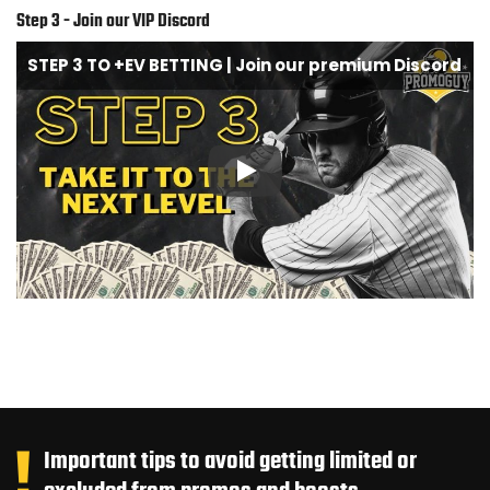
Step 3 - Join our VIP Discord
STEP 3 TO +EV BETTING | Join our premium Discord
Important tips to avoid getting limited or