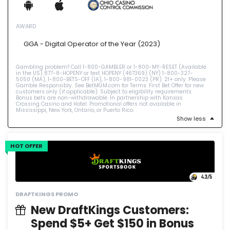
AWARD
GGA - Digital Operator of the Year (2023)
Gambling problem? Call 1-800-GAMBLER or 1-800-MY-RESET (Available
in the US) 877-8-HOPENY or text HOPENY (467369) (NY) 1-800-327-
5050 (MA), 1-800-BETS-OFF (IA), 1-800-981-0023 (PR). 21+ only. Please
Gamble Responsibly. See BetMGM.com for Terms. First Bet Offer for new
customers only (if applicable). Subject to eligibility requirements.
Bonus bets are non-withdrawable. In partnership with Kansas
Crossing Casino and Hotel. Promotional offers not available in
Mississippi, New York, Ontario, or Puerto Rico.
Show less
HOT OFFER
4.3
/5
DRAFTKINGS PROMO
New DraftKings Customers:
Spend $5+ Get $150 in Bonus