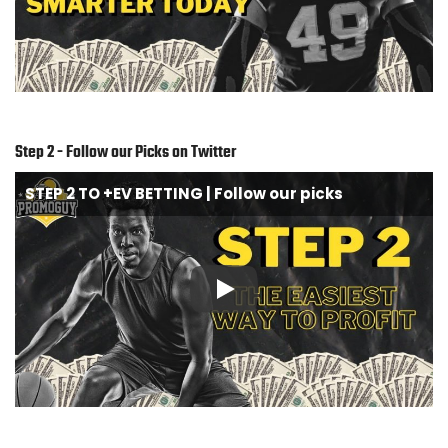
Step 2 - Follow our Picks on Twitter
STEP 2 TO +EV BETTING | Follow our picks