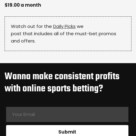
$19.00 a month
Watch out for the
Daily Picks
we
post that includes all of the must-bet promos
and offers.
Wanna make consistent profits
with online sports betting?