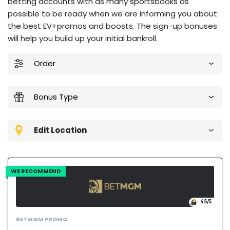
betting accounts with as many sportsbooks as
possible to be ready when we are informing you about
the best EV+promos and boosts. The sign-up bonuses
will help you build up your initial bankroll.
Order
Bonus Type
Edit Location
WE RECOMMEND
4.6
/5
BETMGM PROMO