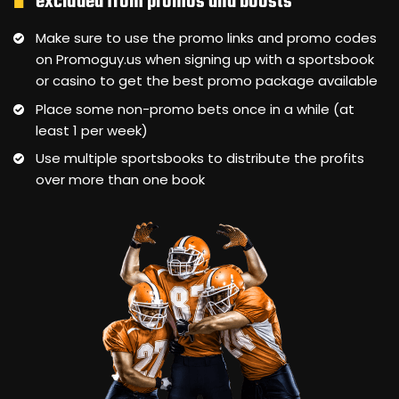
excluded from promos and boosts
Make sure to use the promo links and promo codes
on Promoguy.us when signing up with a sportsbook
or casino to get the best promo package available
Place some non-promo bets once in a while (at
least 1 per week)
Use multiple sportsbooks to distribute the profits
over more than one book