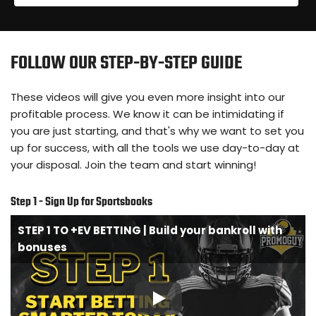
FOLLOW OUR STEP-BY-STEP GUIDE
These videos will give you even more insight into our
profitable process. We know it can be intimidating if
you are just starting, and that's why we want to set you
up for success, with all the tools we use day-to-day at
your disposal. Join the team and start winning!
Step 1 - Sign Up for Sportsbooks
STEP 1 TO +EV BETTING | Build your bankroll with
bonuses