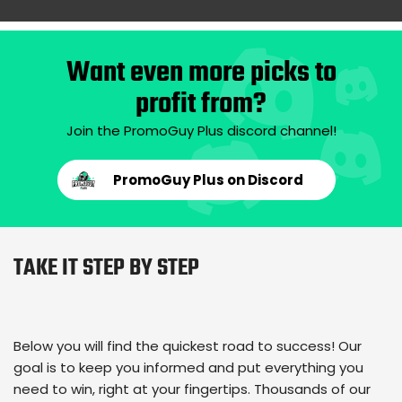
Want even more picks to
profit from?
Join the PromoGuy Plus discord channel!
PromoGuy Plus on Discord
TAKE IT STEP BY STEP
Below you will find the quickest road to success! Our
goal is to keep you informed and put everything you
need to win, right at your fingertips. Thousands of our