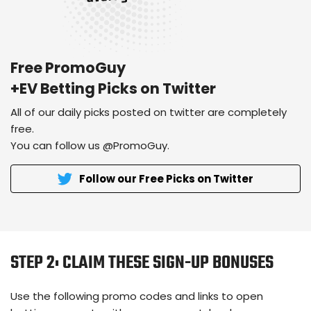
Free PromoGuy
+EV Betting Picks on Twitter
All of our daily picks posted on twitter are completely
free.
You can follow us @PromoGuy.
Follow our Free Picks on Twitter
STEP 2: CLAIM THESE SIGN-UP BONUSES
Use the following promo codes and links to open