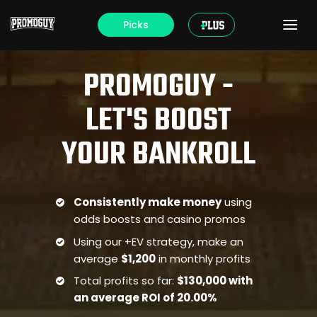
Picks
PROMOGUY -
LET'S BOOST
YOUR BANKROLL
Consistently make money
using
odds boosts and casino promos
Using our +EV strategy, make an
average
$1,200
in monthly profits
Total profits so far:
$130,000 with
an average ROI of 20.00%