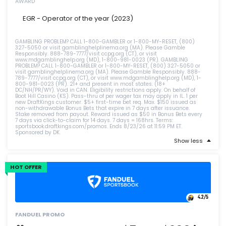
AWARD
EGR - Operator of the year (2023)
GAMBLING PROBLEM? CALL 1-800-GAMBLER or 1-800-MY-RESET, (800)
327-5050 or visit gamblinghelplinema.org (MA). Please Gamble
Responsibly. 888-789-7777/visit ccpg.org (CT), or visit
www.mdgamblinghelp.org (MD), 1-800-981-0023 (PR). GAMBLING
PROBLEM? CALL 1-800-GAMBLER or 1-800-MY-RESET, (800) 327-5050 or
visit gamblinghelplinema.org (MA). Please Gamble Responsibly. 888-
789-7777/visit ccpg.org (CT), or visit www.mdgamblinghelp.org (MD), 1-
800-981-0023 (PR). 21+ and present in most states. (18+
DC/NH/PR/WY). Void in CAN. Eligibility restrictions apply. On behalf of
Boot Hill Casino (KS). Pass-thru of per wager tax may apply in IL. 1 per
new DraftKings customer. $5+ first-time bet req. Max. $150 issued as
non-withdrawable Bonus Bets that expire in 7 days after issuance.
Stake removed from payout. Reward issued as $50 in Bonus Bets every
7 days via click-to-claim for 14 days. 7 days = 168hrs. Terms:
sportsbook.draftkings.com/promos. Ends 8/23/26 at 11:59 PM ET.
Sponsored by DK.
Show less
HOT OFFER
4.2
/5
FANDUEL PROMO