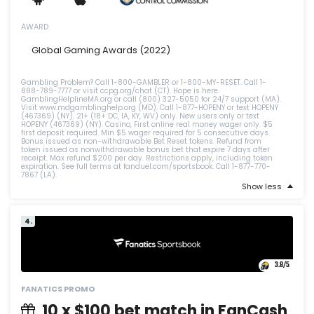
AWARD
Global Gaming Awards (2022)
Gambling Problem? Call 1-800-GAMBLER or 1-800-MY-RESET. Call 1-
888-789-7777 or visit ccpg.org/chat (CT). Hope is here.
GamblingHelplineMA.org or call (800) 327-5050 for 24/7 support (MA).
Visit www.mdgamblinghelp.org (MD). Call 1-877-HOPENY or text HOPENY
(467369) (NY). 21+ (18+ DC, IA, KY, WV) only. New users only or text
HOPENY (467369) (NY). Casino, First online real money wager only. $5
first deposit required. Min $5 wager required for 5 consecutive days.
Bonus issued as non-withdrawable Bet Reset tokens. Refund from
token issued as nonwithdrawable bonus bet that expire 7 days after
receipt. Max refund $200 per day. Restrictions apply, including token
expiration. See full terms at fanduel.com/sportsbook. Call 1-877-770-
7867 (LA).
Show less
4.
3.8
/5
FANATICS PROMO
10 x $100 bet match in FanCash