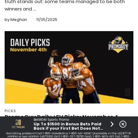
truth stands out: some teams managed to be both
winners and ...
by Meghan
11/05/2025
PICKS
PromoGuy Daily +EV Picks: November 4,
BetMGM Sports Promo
2025
Up To $1500 in Bonus Bets Paid
Back if your First Bet Does Not
Win
by Meghan
11/04/2025
Gambling problem? Call 1-800-GAMBLER or 1-800-MY-RESET (Available in the US) 877-8-
HOPENY or text HOPENY (467369) (NY) 1-800-327-5050 (MA), 1-800-BETS-OFF (IA), 1-800-