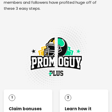
members and followers have profited huge off of
these 3 easy steps.
1
2
Claim bonuses
Learn how it