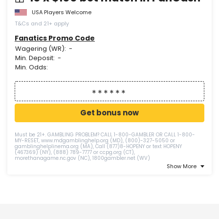
USA Players Welcome
T&Cs and 21+ apply
Fanatics Promo Code
Wagering (WR):
-
Min. Deposit:
-
Min. Odds:
Get bonus now
Must be 21+. GAMBLING PROBLEM? CALL 1-800-GAMBLER OR CALL 1-800-
MY-RESET, www.mdgamblinghelp.org (MD), (800)-327-5050 or
gamblinghelplinema.org (MA), Call (877)8-HOPENY or text HOPENY
(467369) (NY), (888) 789-7777 or ccpg.org (CT),
morethanagame.nc.gov (NC), 1800gambler.net (WV)
Show More