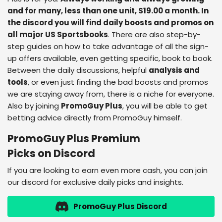
and for many, less than one unit, $19.00 a month. In
the discord you will find daily boosts and promos on
all major US Sportsbooks
. There are also step-by-
step guides on how to take advantage of all the sign-
up offers available, even getting specific, book to book.
Between the daily discussions, helpful
analysis and
tools
, or even just finding the bad boosts and promos
we are staying away from, there is a niche for everyone.
Also by joining
PromoGuy Plus
, you will be able to get
betting advice directly from PromoGuy himself.
PromoGuy Plus Premium
Picks on Discord
If you are looking to earn even more cash, you can join
our discord for exclusive daily picks and insights.
PromoGuy Plus Discord