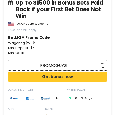
Up To $1500 in Bonus Bets Paid
Back if your First Bet Does Not
Win
USA Players Welcome
T&Cs and 21+ apply
BetMGM Promo Code
Wagering (WR):
-
Min. Deposit:
$5
Min. Odds:
Get bonus now
DEPOSIT METHODS
WITHDRAWAL
+
0 – 3 Days
APPS
LICENSE