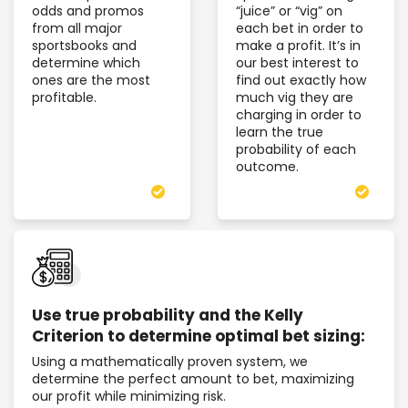
odds and promos
“juice” or “vig” on
from all major
each bet in order to
sportsbooks and
make a profit. It’s in
determine which
our best interest to
ones are the most
find out exactly how
profitable.
much vig they are
charging in order to
learn the true
probability of each
outcome.
Use true probability and the Kelly
Criterion to determine optimal bet sizing:
Using a mathematically proven system, we
determine the perfect amount to bet, maximizing
our profit while minimizing risk.