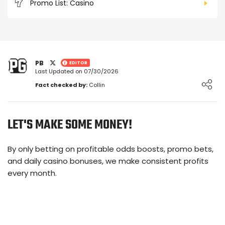
Promo List: Casino
PB
EDITOR
Last Updated on 07/30/2026
Loading ...
Fact checked by:
Collin
LET'S MAKE SOME MONEY!
By only betting on profitable odds boosts, promo bets,
and daily casino bonuses, we make consistent profits
every month.
PromoGuy: Your Daily +EV Picks | Get a 7-Day Free